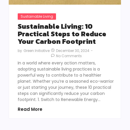
Sustainable Living
Sustainable Living: 10
Practical Steps to Reduce
Your Carbon Footprint
December 30, 2024
-
by
Green Initiative
No Comments
In a world where every action matters,
adopting sustainable living practices is a
powerful way to contribute to a healthier
planet. Whether you’re a seasoned eco-warrior
or just starting your journey, these 10 practical
steps can significantly reduce your carbon
footprint. 1. Switch to Renewable Energy...
Read More