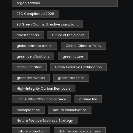
organizations
ESG Compliance 2026
EU Green Claims Directive compliant
forest friends
future of the planet
global climate action
Global Climate Policy
green certifications
green future
Green Initiative
Green Initiative Certification
green innovation
green transition
High-Integrity Carbon Removals
ISO 14068-1:2023 compliance
marine life
microplastics
nature conservation
Nature Positive Business Strategy
nature protection
Nature-positive business