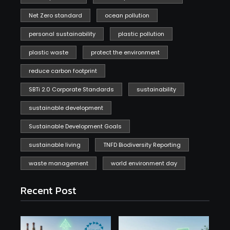
Net Zero standard
ocean pollution
personal sustainability
plastic pollution
plastic waste
protect the environment
reduce carbon footprint
SBTi 2.0 Corporate Standards
sustainability
sustainable development
Sustainable Development Goals
sustainable living
TNFD Biodiversity Reporting
waste management
world environment day
Recent Post