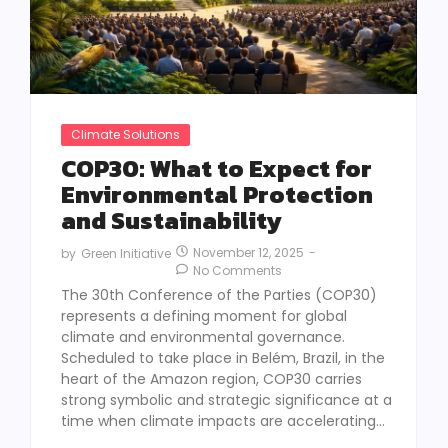
Climate Solutions
COP30: What to Expect for
Environmental Protection
and Sustainability
November 12, 2025
-
by
Green Initiative
No Comments
The 30th Conference of the Parties (COP30)
represents a defining moment for global
climate and environmental governance.
Scheduled to take place in Belém, Brazil, in the
heart of the Amazon region, COP30 carries
strong symbolic and strategic significance at a
time when climate impacts are accelerating...