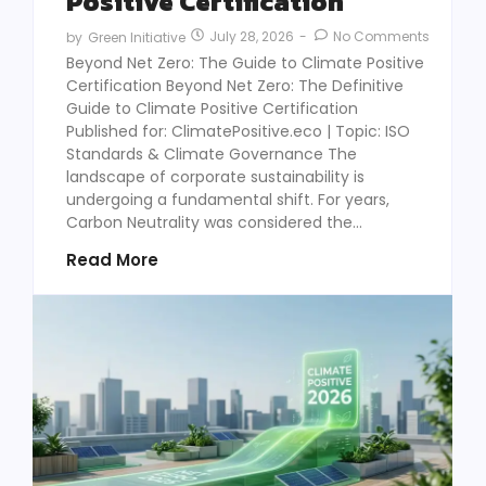
Positive Certification
July 28, 2026
-
No Comments
by
Green Initiative
Beyond Net Zero: The Guide to Climate Positive
Certification Beyond Net Zero: The Definitive
Guide to Climate Positive Certification
Published for: ClimatePositive.eco | Topic: ISO
Standards & Climate Governance The
landscape of corporate sustainability is
undergoing a fundamental shift. For years,
Carbon Neutrality was considered the...
Read More