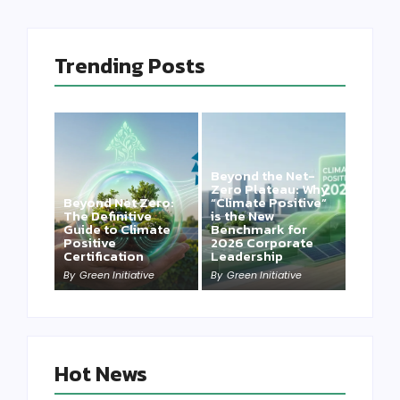
Trending Posts
Beyond the Net-
Zero Plateau: Why
Beyond Net Zero:
“Climate Positive”
The Definitive
is the New
Guide to Climate
Benchmark for
Positive
2026 Corporate
Certification
Leadership
By
Green Initiative
By
Green Initiative
Hot News