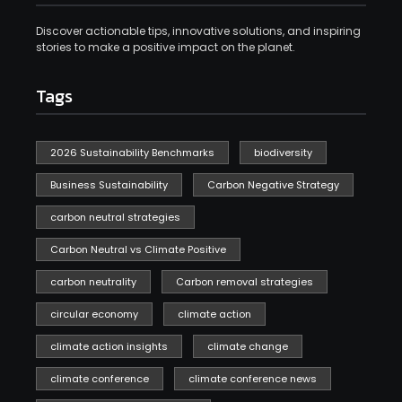
Discover actionable tips, innovative solutions, and inspiring
stories to make a positive impact on the planet.
Tags
2026 Sustainability Benchmarks
biodiversity
Business Sustainability
Carbon Negative Strategy
carbon neutral strategies
Carbon Neutral vs Climate Positive
carbon neutrality
Carbon removal strategies
circular economy
climate action
climate action insights
climate change
climate conference
climate conference news