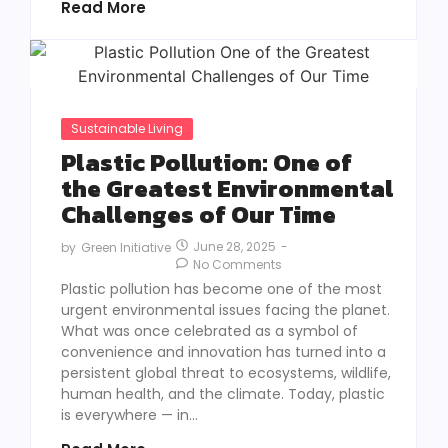
Read More
Sustainable Living
Plastic Pollution: One of
the Greatest Environmental
Challenges of Our Time
June 28, 2025
-
by
Green Initiative
No Comments
Plastic pollution has become one of the most
urgent environmental issues facing the planet.
What was once celebrated as a symbol of
convenience and innovation has turned into a
persistent global threat to ecosystems, wildlife,
human health, and the climate. Today, plastic
is everywhere — in...