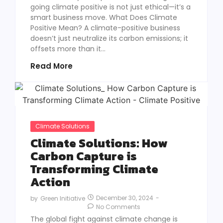
going climate positive is not just ethical—it’s a
smart business move. What Does Climate
Positive Mean? A climate-positive business
doesn’t just neutralize its carbon emissions; it
offsets more than it...
Read More
Climate Solutions
Climate Solutions: How
Carbon Capture is
Transforming Climate
Action
December 30, 2024
-
by
Green Initiative
No Comments
The global fight against climate change is