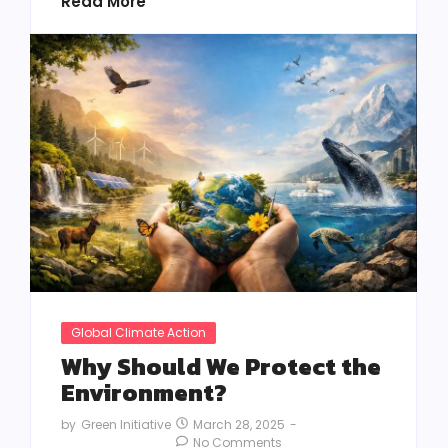
Read More
Global Climate Action
Why Should We Protect the
Environment?
March 28, 2025
-
by
Green Initiative
No Comments