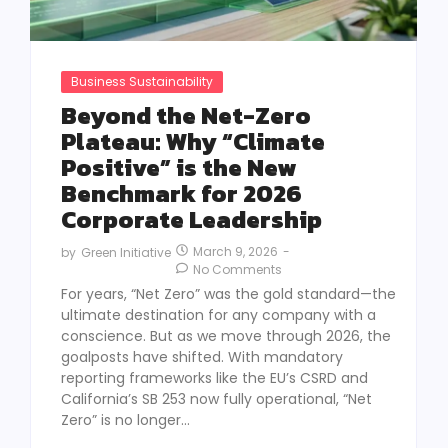
Business Sustainability
Beyond the Net-Zero
Plateau: Why “Climate
Positive” is the New
Benchmark for 2026
Corporate Leadership
March 9, 2026
-
by
Green Initiative
No Comments
For years, “Net Zero” was the gold standard—the
ultimate destination for any company with a
conscience. But as we move through 2026, the
goalposts have shifted. With mandatory
reporting frameworks like the EU’s CSRD and
California’s SB 253 now fully operational, “Net
Zero” is no longer...