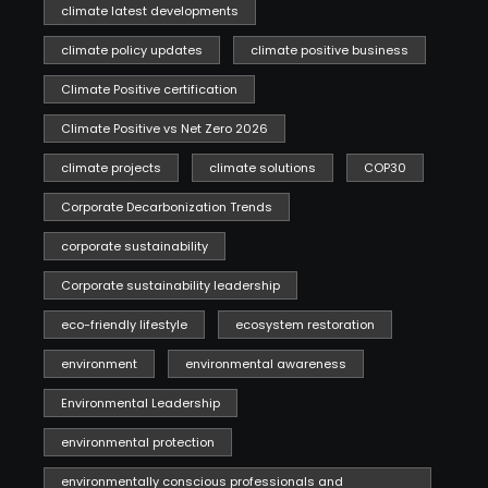
climate latest developments
climate policy updates
climate positive business
Climate Positive certification
Climate Positive vs Net Zero 2026
climate projects
climate solutions
COP30
Corporate Decarbonization Trends
corporate sustainability
Corporate sustainability leadership
eco-friendly lifestyle
ecosystem restoration
environment
environmental awareness
Environmental Leadership
environmental protection
environmentally conscious professionals and