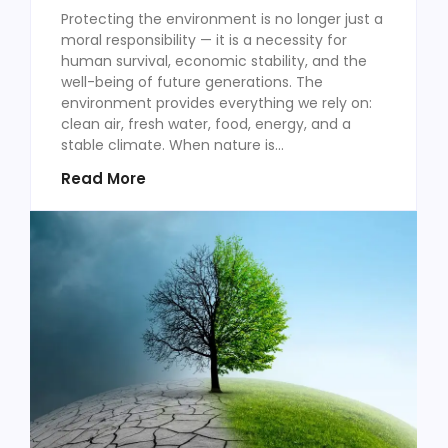
Protecting the environment is no longer just a
moral responsibility — it is a necessity for
human survival, economic stability, and the
well-being of future generations. The
environment provides everything we rely on:
clean air, fresh water, food, energy, and a
stable climate. When nature is...
Read More