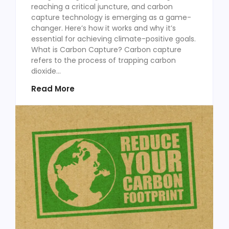
reaching a critical juncture, and carbon
capture technology is emerging as a game-
changer. Here’s how it works and why it’s
essential for achieving climate-positive goals.
What is Carbon Capture? Carbon capture
refers to the process of trapping carbon
dioxide...
Read More