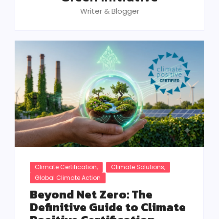
Writer & Blogger
Climate Certification
,
Climate Solutions
,
Global Climate Action
Beyond Net Zero: The
Definitive Guide to Climate