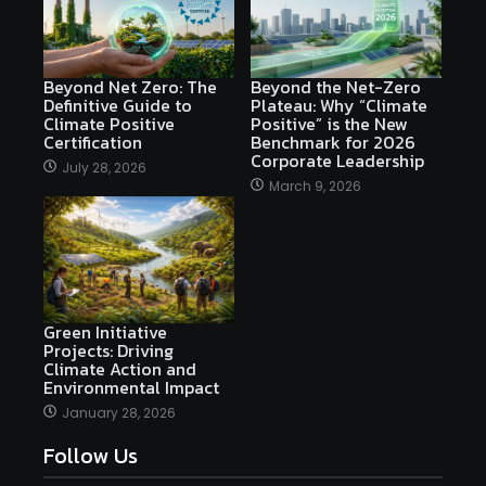
Beyond Net Zero: The
Beyond the Net-Zero
Definitive Guide to
Plateau: Why “Climate
Climate Positive
Positive” is the New
Certification
Benchmark for 2026
Corporate Leadership
July 28, 2026
March 9, 2026
Green Initiative
Projects: Driving
Climate Action and
Environmental Impact
January 28, 2026
Follow Us