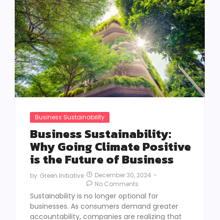
Business Sustainability
Business Sustainability:
Why Going Climate Positive
is the Future of Business
December 30, 2024
-
by
Green Initiative
No Comments
Sustainability is no longer optional for
businesses. As consumers demand greater
accountability, companies are realizing that