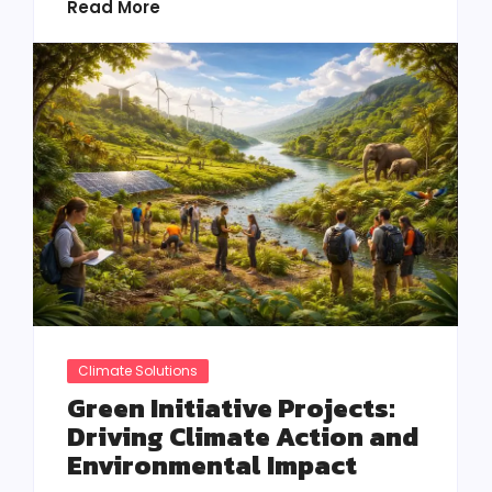
Read More
Climate Solutions
Green Initiative Projects:
Driving Climate Action and
Environmental Impact