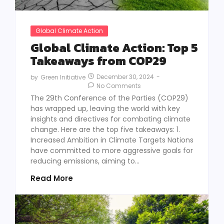
Global Climate Action
Global Climate Action: Top 5
Takeaways from COP29
December 30, 2024
-
by
Green Initiative
No Comments
The 29th Conference of the Parties (COP29)
has wrapped up, leaving the world with key
insights and directives for combating climate
change. Here are the top five takeaways: 1.
Increased Ambition in Climate Targets Nations
have committed to more aggressive goals for
reducing emissions, aiming to...
Read More