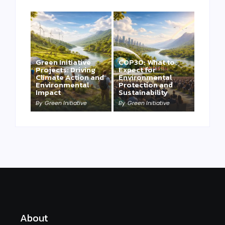
Green Initiative
COP30: What to
Projects: Driving
Expect for
Climate Action and
Environmental
Environmental
Protection and
Impact
Sustainability
By
Green Initiative
By
Green Initiative
About