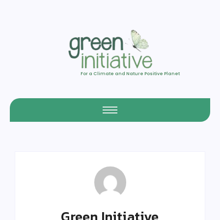
For a Climate and Nature Positive Planet
Green Initiative