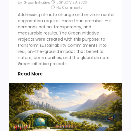
January 28, 2026
-
by
Green Initiative
No Comments
Addressing climate change and environmental
degradation requires more than promises — it
demands action, transparency, and
measurable results. The Green Initiative
Projects were created with this purpose: to
transform sustainability commitments into
real, on-the-ground impact that benefits
nature, communities, and the global climate.
Green Initiative projects...
Read More