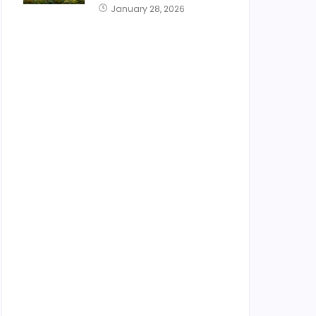
January 28, 2026