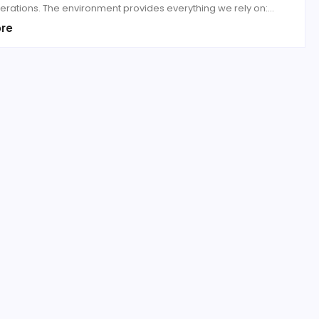
erations. The environment provides everything we rely on:...
re