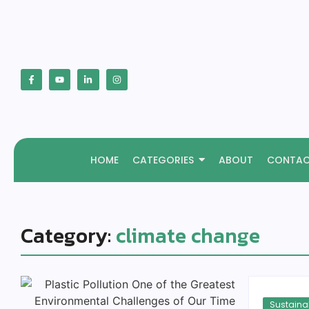
HOME
CATEGORIES
ABOUT
CONTA
Category:
climate change
Sustainab