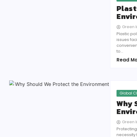
Plast
Envir
Green In
Plastic p
issues fa
convenienc
to...
Read Mo
Global C
Why S
Envi
Green In
Protecting
necessity 