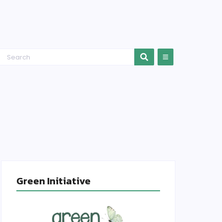
Green Initiative