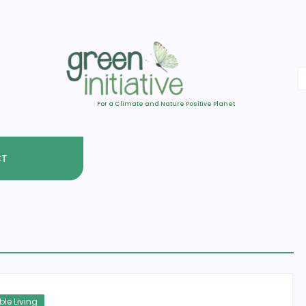
For a Climate and Nature Positive Planet
CT
le Living