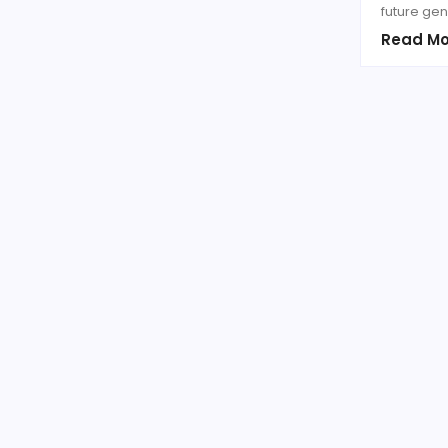
future gen
Read Mo