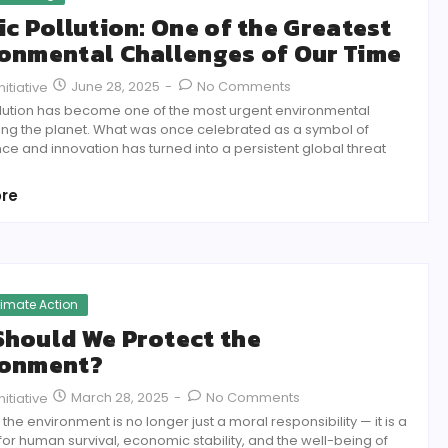
ic Pollution: One of the Greatest
onmental Challenges of Our Time
June 28, 2025
-
No Comments
itiative
ollution has become one of the most urgent environmental
cing the planet. What was once celebrated as a symbol of
e and innovation has turned into a persistent global threat
re
limate Action
hould We Protect the
ronment?
March 28, 2025
-
No Comments
itiative
 the environment is no longer just a moral responsibility — it is a
for human survival, economic stability, and the well-being of