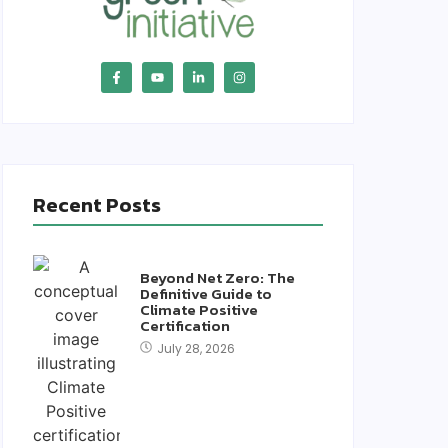
Recent Posts
Beyond Net Zero: The
Definitive Guide to
Climate Positive
Certification
July 28, 2026