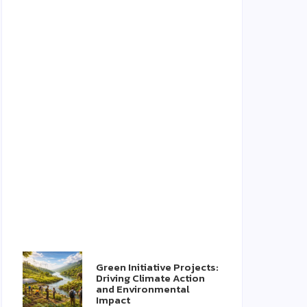
Green Initiative Projects:
Driving Climate Action
and Environmental
Impact