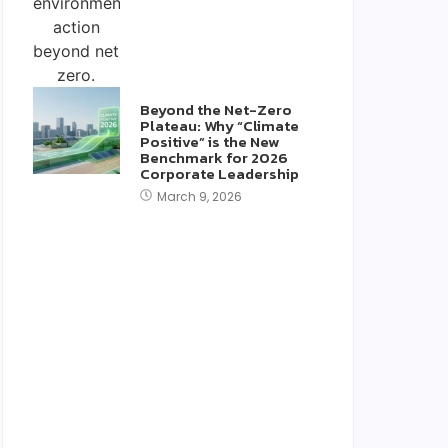
Beyond the Net-Zero
Plateau: Why “Climate
Positive” is the New
Benchmark for 2026
Corporate Leadership
March 9, 2026