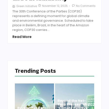
November 12, 2025
-
No Comments
Green Initiative
The 30th Conference of the Parties (COP30)
represents a defining moment for global climate
and environmental governance. Scheduled to take
place in Belém, Brazil, in the heart of the Amazon
region, COP30 carries...
Read More
Trending Posts
Beyond the Net-
Zero Plateau: Why
Beyond Net Zero:
“Climate Positive”