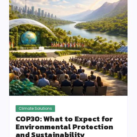
Climate Solutions
COP30: What to Expect for
Environmental Protection
and Sustainability