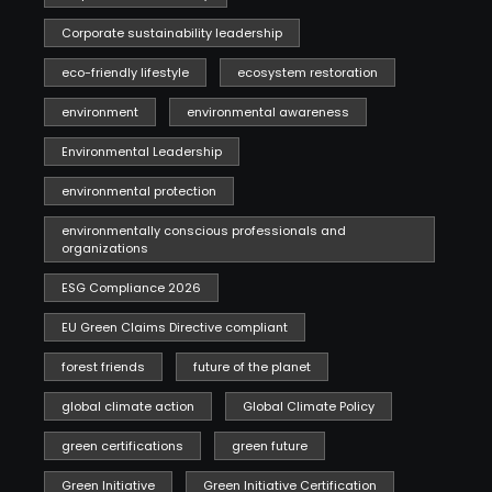
Corporate sustainability leadership
eco-friendly lifestyle
ecosystem restoration
environment
environmental awareness
Environmental Leadership
environmental protection
environmentally conscious professionals and
organizations
ESG Compliance 2026
EU Green Claims Directive compliant
forest friends
future of the planet
global climate action
Global Climate Policy
green certifications
green future
Green Initiative
Green Initiative Certification