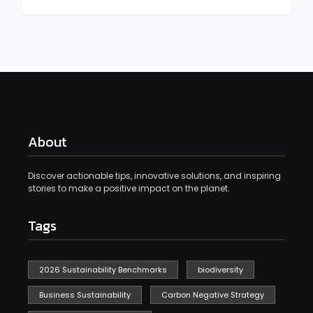
About
Discover actionable tips, innovative solutions, and inspiring
stories to make a positive impact on the planet.
Tags
2026 Sustainability Benchmarks
biodiversity
Business Sustainability
Carbon Negative Strategy