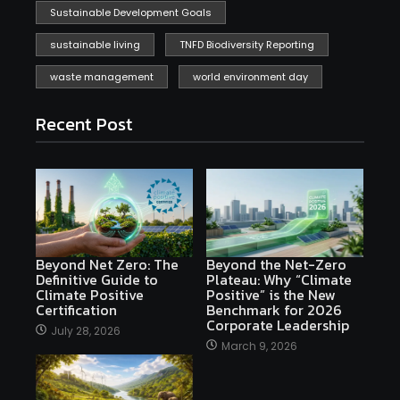
Sustainable Development Goals
sustainable living
TNFD Biodiversity Reporting
waste management
world environment day
Recent Post
Beyond Net Zero: The
Beyond the Net-Zero
Definitive Guide to
Plateau: Why “Climate
Climate Positive
Positive” is the New
Certification
Benchmark for 2026
Corporate Leadership
July 28, 2026
March 9, 2026