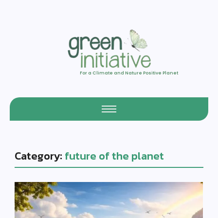
For a Climate and Nature Positive Planet
Category:
future of the planet