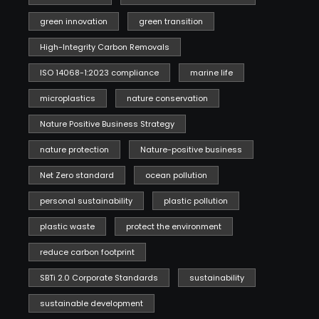
green innovation
green transition
High-Integrity Carbon Removals
ISO 14068-1:2023 compliance
marine life
microplastics
nature conservation
Nature Positive Business Strategy
nature protection
Nature-positive business
Net Zero standard
ocean pollution
personal sustainability
plastic pollution
plastic waste
protect the environment
reduce carbon footprint
SBTi 2.0 Corporate Standards
sustainability
sustainable development