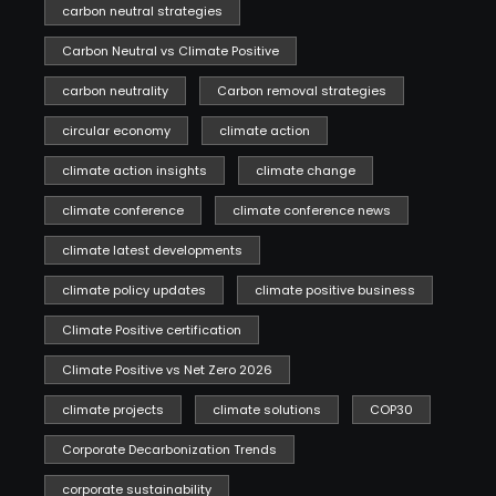
carbon neutral strategies
Carbon Neutral vs Climate Positive
carbon neutrality
Carbon removal strategies
circular economy
climate action
climate action insights
climate change
climate conference
climate conference news
climate latest developments
climate policy updates
climate positive business
Climate Positive certification
Climate Positive vs Net Zero 2026
climate projects
climate solutions
COP30
Corporate Decarbonization Trends
corporate sustainability