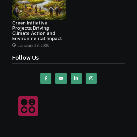
Green Initiative
Projects: Driving
Climate Action and
Environmental Impact
January 28, 2026
Follow Us