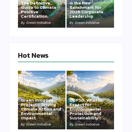
The Definitive
is the New
Guide to Climate
Benchmark for
Positive
2026 Corporate
Certification
Leadership
By
Green Initiative
By
Green Initiative
Hot News
Green Initiative
COP30: What to
Projects: Driving
Expect for
Climate Action and
Environmental
Environmental
Protection and
Impact
Sustainability
By
Green Initiative
By
Green Initiative