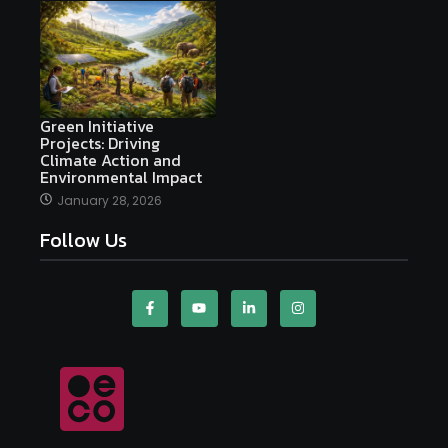
Green Initiative
Projects: Driving
Climate Action and
Environmental Impact
January 28, 2026
Follow Us