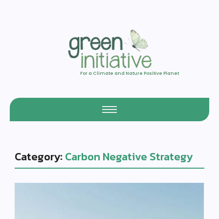
For a Climate and Nature Positive Planet
Category:
Carbon Negative Strategy