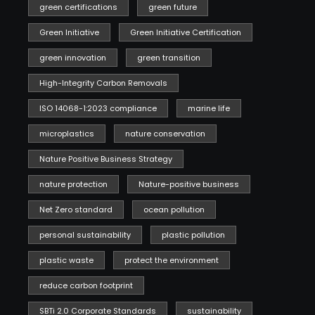
green certifications
green future
Green Initiative
Green Initiative Certification
green innovation
green transition
High-Integrity Carbon Removals
ISO 14068-1:2023 compliance
marine life
microplastics
nature conservation
Nature Positive Business Strategy
nature protection
Nature-positive business
Net Zero standard
ocean pollution
personal sustainability
plastic pollution
plastic waste
protect the environment
reduce carbon footprint
SBTi 2.0 Corporate Standards
sustainability