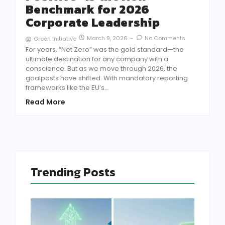
Benchmark for 2026
Corporate Leadership
March 9, 2026
-
No Comments
Green Initiative
For years, “Net Zero” was the gold standard—the
ultimate destination for any company with a
conscience. But as we move through 2026, the
goalposts have shifted. With mandatory reporting
frameworks like the EU’s...
Read More
Trending Posts