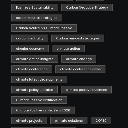
Business Sustainability
Carbon Negative Strategy
carbon neutral strategies
Carbon Neutral vs Climate Positive
carbon neutrality
Carbon removal strategies
circular economy
climate action
climate action insights
climate change
climate conference
climate conference news
climate latest developments
climate policy updates
climate positive business
Climate Positive certification
Climate Positive vs Net Zero 2026
climate projects
climate solutions
COP30