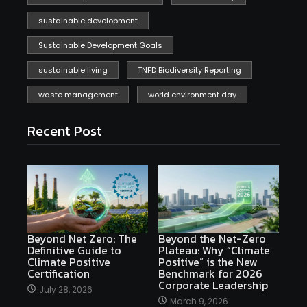
sustainable development
Sustainable Development Goals
sustainable living
TNFD Biodiversity Reporting
waste management
world environment day
Recent Post
Beyond Net Zero: The
Beyond the Net-Zero
Definitive Guide to
Plateau: Why “Climate
Climate Positive
Positive” is the New
Certification
Benchmark for 2026
Corporate Leadership
July 28, 2026
March 9, 2026