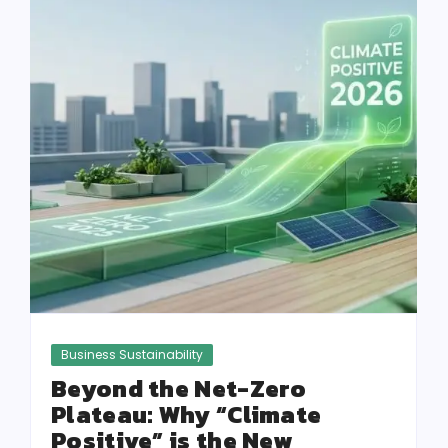
Business Sustainability
Beyond the Net-Zero
Plateau: Why “Climate
Positive” is the New