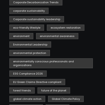
Corporate Decarbonization Trends
corporate sustainability
Corporate sustainability leadership
eco-friendly lifestyle
ecosystem restoration
environment
environmental awareness
Environmental Leadership
environmental protection
environmentally conscious professionals and
organizations
ESG Compliance 2026
EU Green Claims Directive compliant
forest friends
future of the planet
global climate action
Global Climate Policy