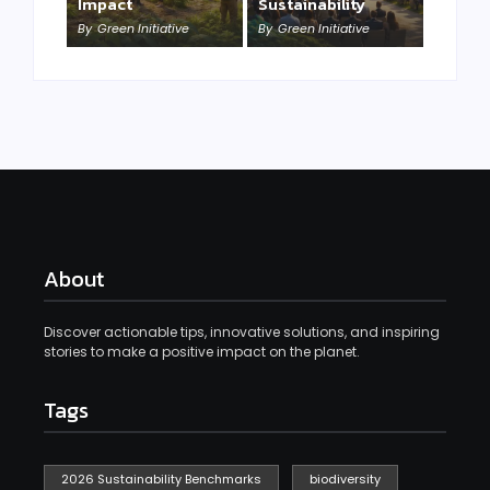
Impact
Sustainability
By
Green Initiative
By
Green Initiative
About
Discover actionable tips, innovative solutions, and inspiring
stories to make a positive impact on the planet.
Tags
2026 Sustainability Benchmarks
biodiversity