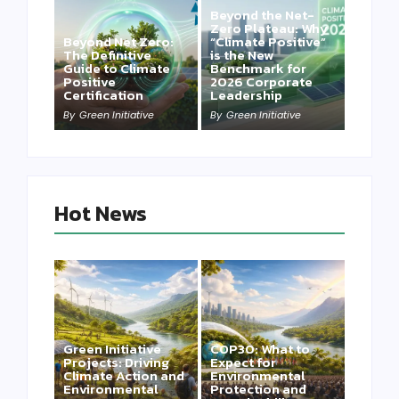
Beyond the Net-
Zero Plateau: Why
Beyond Net Zero:
“Climate Positive”
The Definitive
is the New
Guide to Climate
Benchmark for
Positive
2026 Corporate
Certification
Leadership
By
Green Initiative
By
Green Initiative
Hot News
Green Initiative
COP30: What to
Projects: Driving
Expect for
Climate Action and
Environmental
Environmental
Protection and