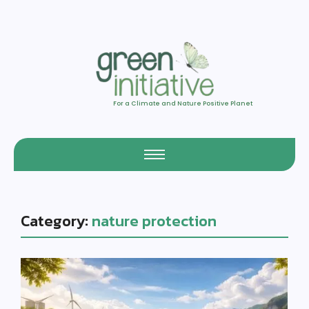
For a Climate and Nature Positive Planet
Category:
nature protection