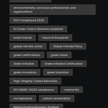
environmentally conscious professionals and
organizations
ESG Compliance 2026
EU Green Claims Directive compliant
forest friends
future of the planet
global climate action
Global Climate Policy
green certifications
green future
Green Initiative
Green Initiative Certification
green innovation
green transition
High-Integrity Carbon Removals
ISO 14068-1:2023 compliance
marine life
microplastics
nature conservation
Nature Positive Business Strategy