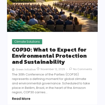
Climate Solutions
COP30: What to Expect for
Environmental Protection
and Sustainability
November 12, 2025
-
No Comments
Green Initiative
The 30th Conference of the Parties (COP30)
represents a defining moment for global climate
and environmental governance. Scheduled to take
place in Belém, Brazil, in the heart of the Amazon
region, COP30 carries...
Read More