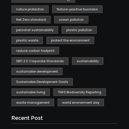
nature protection
Nature-positive business
Net Zero standard
ocean pollution
personal sustainability
plastic pollution
plastic waste
protect the environment
reduce carbon footprint
SBTi 2.0 Corporate Standards
sustainability
sustainable development
Sustainable Development Goals
sustainable living
TNFD Biodiversity Reporting
waste management
world environment day
Recent Post