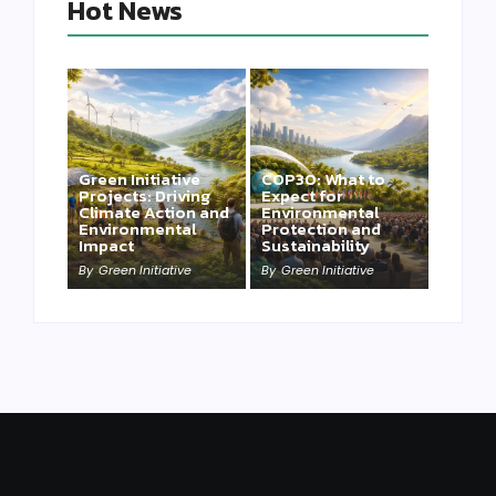
Hot News
Green Initiative
COP30: What to
Projects: Driving
Expect for
Climate Action and
Environmental
Environmental
Protection and
Impact
Sustainability
By
Green Initiative
By
Green Initiative