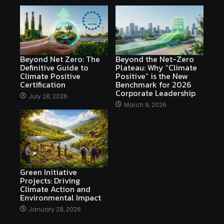
Beyond Net Zero: The
Beyond the Net-Zero
Definitive Guide to
Plateau: Why “Climate
Climate Positive
Positive” is the New
Certification
Benchmark for 2026
Corporate Leadership
July 28, 2026
March 9, 2026
Green Initiative
Projects: Driving
Climate Action and
Environmental Impact
January 28, 2026