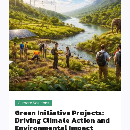
Climate Solutions
Green Initiative Projects:
Driving Climate Action and
Environmental Impact