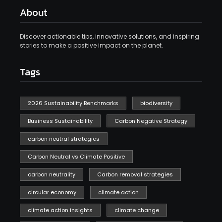
About
Discover actionable tips, innovative solutions, and inspiring
stories to make a positive impact on the planet.
Tags
2026 Sustainability Benchmarks
biodiversity
Business Sustainability
Carbon Negative Strategy
carbon neutral strategies
Carbon Neutral vs Climate Positive
carbon neutrality
Carbon removal strategies
circular economy
climate action
climate action insights
climate change