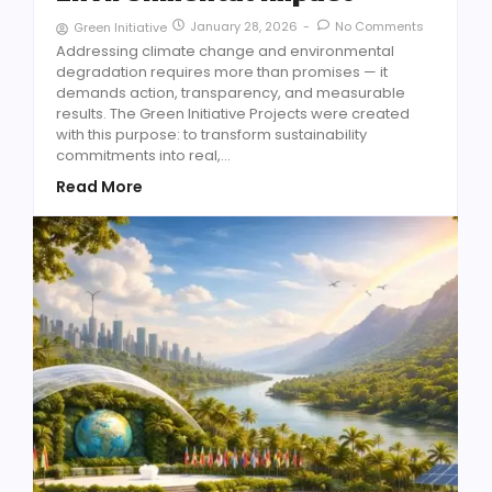
January 28, 2026
-
No Comments
Green Initiative
Addressing climate change and environmental
degradation requires more than promises — it
demands action, transparency, and measurable
results. The Green Initiative Projects were created
with this purpose: to transform sustainability
commitments into real,...
Read More