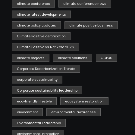
climate conference
climate conference news
climate latest developments
climate policy updates
climate positive business
Climate Positive certification
Climate Positive vs Net Zero 2026
climate projects
climate solutions
COP30
Corporate Decarbonization Trends
corporate sustainability
Corporate sustainability leadership
eco-friendly lifestyle
ecosystem restoration
environment
environmental awareness
Environmental Leadership
environmental protection