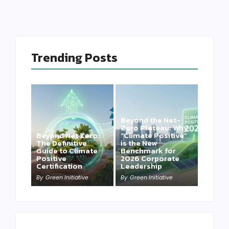
Trending Posts
Beyond the Net-
Zero Plateau: Why
Beyond Net Zero:
“Climate Positive”
The Definitive
is the New
Guide to Climate
Benchmark for
Positive
2026 Corporate
Certification
Leadership
By
Green Initiative
By
Green Initiative